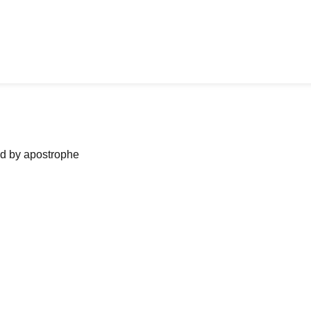
ned by apostrophe